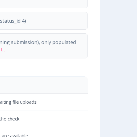
tatus_id 4)
ing submission), only populated
ull
iting file uploads
 the check
 are available