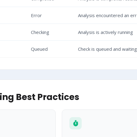
Error
Analysis encountered an err
Checking
Analysis is actively running
Queued
Check is queued and waitin
ling Best Practices