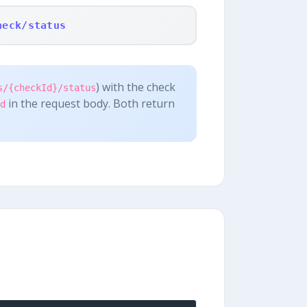
heck/status
) with the check
s/{checkId}/status
in the request body. Both return
d