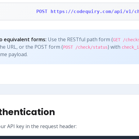
POST https://codequiry.com/api/v1/c
 equivalent forms:
Use the RESTful path form (
GET /check
the URL, or the POST form (
) with
POST /check/status
check_i
ame payload.
thentication
our API key in the request header: