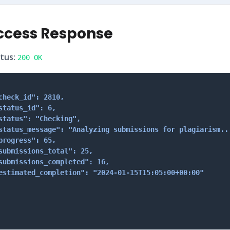
ccess Response
tus:
200 OK
check_id": 2810,

status_id": 6,

status": "Checking",

status_message": "Analyzing submissions for plagiarism...
progress": 65,

submissions_total": 25,

submissions_completed": 16,

estimated_completion": "2024-01-15T15:05:00+00:00"
