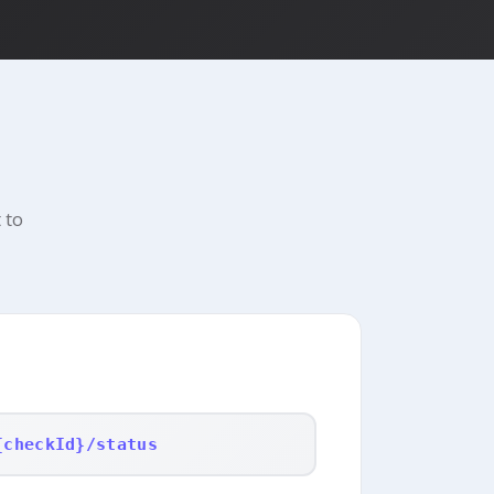
 to
{checkId}/status