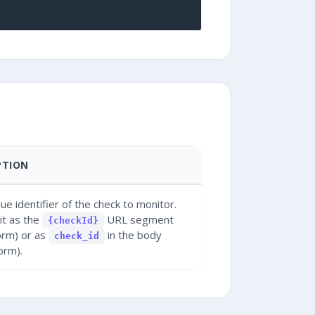
PTION
ue identifier of the check to monitor.
it as the
URL segment
{checkId}
orm) or as
in the body
check_id
orm).