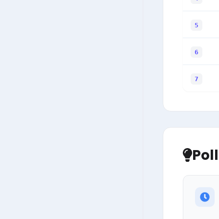
5
6
7
Pol