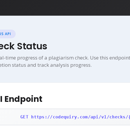
S API
eck Status
al-time progress of a plagiarism check. Use this endpoint
etion status and track analysis progress.
I Endpoint
GET https://codequiry.com/api/v1/checks/