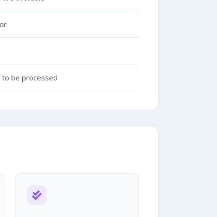
or
g to be processed