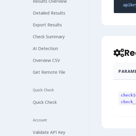
Results Overview
apike
Detailed Results
Export Results
Check Summary
AI Detection
Re
Overview CSV
PARAM
Get Remote File
Quick Check
checkI
Quick Check
check_
Account
Validate API Key