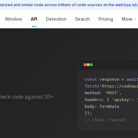
iarized and similar code across trillions of code sources on the web
See wh
Window
API
Detection
Search
Pricing
More
const
response =
awai
fetch
(
'https://codequ
method:
'POST'
,
Check code against 20+
headers: {
'apikey'
:
body: formData
});
// Check created!