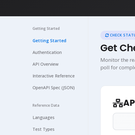
Getting Started
CHECK STATU
Getting Started
Get Ch
Authentication
Monitor the re
API Overview
poll for compl
Interactive Reference
OpenAPI Spec (JSON)
AP
Reference Data
Languages
Test Types