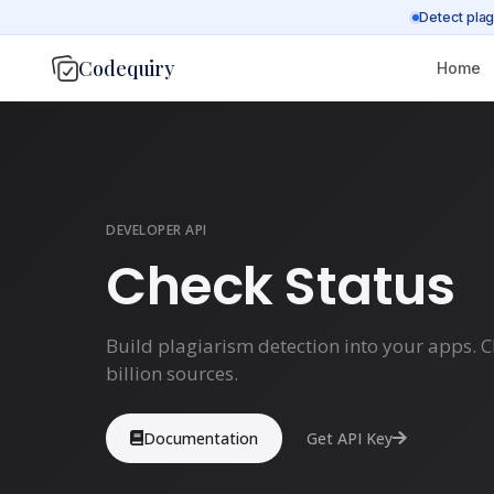
Detect plag
Codequiry
Home
DEVELOPER API
Check Status
Build plagiarism detection into your apps. 
billion sources.
Documentation
Get API Key