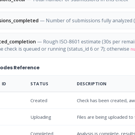
sions_completed
— Number of submissions fully analyzed (s
ted_completion
— Rough ISO-8601 estimate (30s per remain
he check is queued or running (status_id 6 or 7); otherwise
n
Codes Reference
 ID
STATUS
DESCRIPTION
Created
Check has been created, awa
Uploading
Files are being uploaded to
Completed
Analysis is complete, results