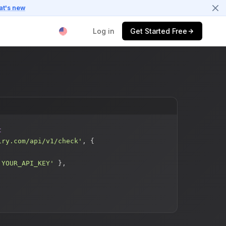
at's new
Log in
Get Started Free
$
t
iry.com/api/v1/check'
, {
'YOUR_API_KEY'
},