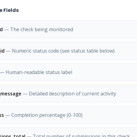
 Fields
id
— The check being monitored
id
— Numeric status code (see status table below)
— Human-readable status label
_message
— Detailed description of current activity
ss
— Completion percentage (0-100)
sions_total
— Total number of submissions in this check