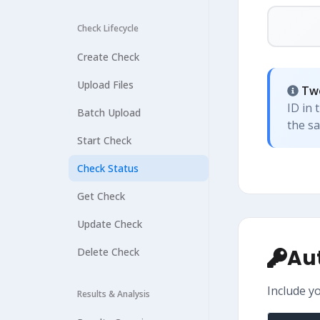
Check Lifecycle
Create Check
Upload Files
Two
ID in 
Batch Upload
the s
Start Check
Check Status
Get Check
Update Check
Au
Delete Check
Include y
Results & Analysis