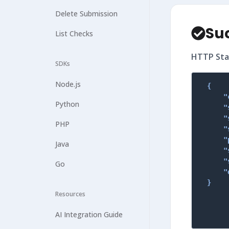
Delete Submission
Su
List Checks
HTTP Sta
SDKs
Node.js
{

    "
Python
    "
    "
PHP
    "
    "
Java
    "
    "
Go
    "
}
Resources
AI Integration Guide