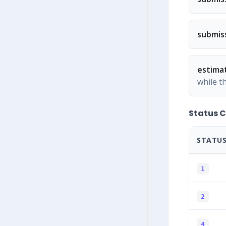
submis
estima
while t
Status 
STATUS
1
2
4