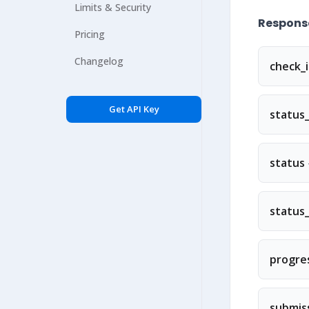
Limits & Security
Response
Pricing
Changelog
check_
Get API Key
status_
status
status
progre
submis