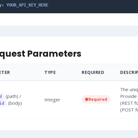
y: YOUR_API_KEY_HERE
quest Parameters
ETER
TYPE
REQUIRED
DESCRI
The uniq
(path) /
Provide 
d
Integer
Required
(body)
(REST f
id
(POST f