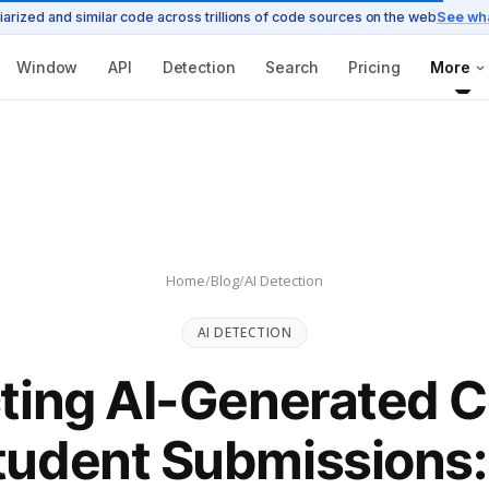
iarized and similar code across trillions of code sources on the web
See wh
Window
API
Detection
Search
Pricing
More
Home
/
Blog
/
AI Detection
AI DETECTION
ting AI-Generated C
tudent Submissions: