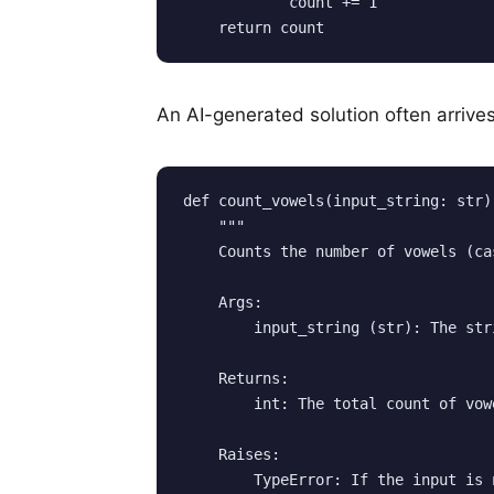
            count += 1

An AI-generated solution often arrives
def count_vowels(input_string: str) 
    """

    Counts the number of vowels (ca
    Args:

        input_string (str): The str
    Returns:

        int: The total count of vow
    Raises:

        TypeError: If the input is 