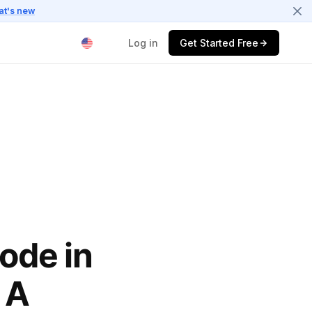
at's new
Log in
Get Started Free
$
ode in
 A