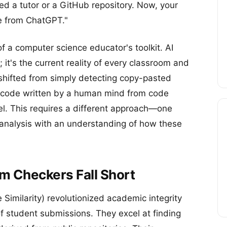
d a tutor or a GitHub repository. Now, your
ame from ChatGPT."
of a computer science educator's toolkit. AI
 it's the current reality of every classroom and
hifted from simply detecting copy-pasted
 code written by a human mind from code
l. This requires a different approach—one
y analysis with an understanding of how these
sm Checkers Fall Short
Similarity) revolutionized academic integrity
f student submissions. They excel at finding