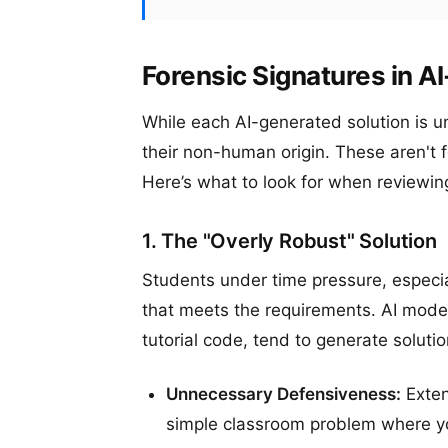
Forensic Signatures in 
While each AI-generated solution is un
their non-human origin. These aren't f
Here’s what to look for when reviewin
1. The "Overly Robust" Solution
Students under time pressure, especia
that meets the requirements. AI model
tutorial code, tend to generate soluti
Unnecessary Defensiveness:
Exten
simple classroom problem where yo