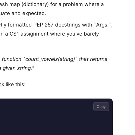
ash map (dictionary) for a problem where a
equate and expected.
tly formatted PEP 257 docstrings with `Args:`,
 in a CS1 assignment where you've barely
a function `count_vowels(string)` that returns
a given string."
 like this:
Copy