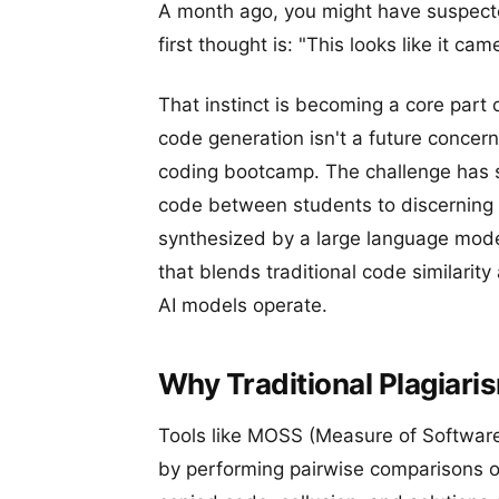
A month ago, you might have suspecte
first thought is: "This looks like it c
That instinct is becoming a core part 
code generation isn't a future concern;
coding bootcamp. The challenge has s
code between students to discerning
synthesized by a large language mode
that blends traditional code similarit
AI models operate.
Why Traditional Plagiari
Tools like MOSS (Measure of Software 
by performing pairwise comparisons o