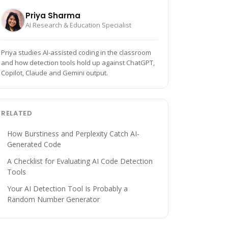
Priya Sharma
AI Research & Education Specialist
Priya studies AI-assisted coding in the classroom
and how detection tools hold up against ChatGPT,
Copilot, Claude and Gemini output.
RELATED
How Burstiness and Perplexity Catch AI-
Generated Code
A Checklist for Evaluating AI Code Detection
Tools
Your AI Detection Tool Is Probably a
Random Number Generator