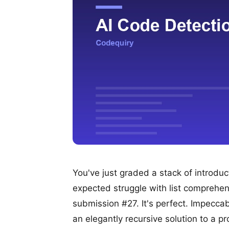
You've just graded a stack of introd
expected struggle with list comprehen
submission #27. It's perfect. Impeccab
an elegantly recursive solution to a 