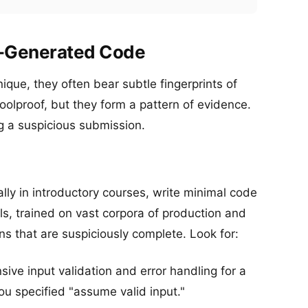
AI-Generated Code
ique, they often bear subtle fingerprints of
oolproof, but they form a pattern of evidence.
g a suspicious submission.
lly in introductory courses, write minimal code
s, trained on vast corpora of production and
ons that are suspiciously complete. Look for:
sive input validation and error handling for a
u specified "assume valid input."