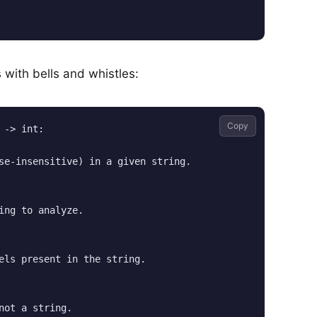
 with bells and whistles:
Copy
-> int:

se-insensitive) in a given string.

ing to analyze.

els present in the string.

not a string.
