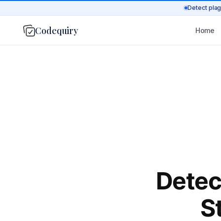
Detect plag
Codequiry
Home
Detec
S